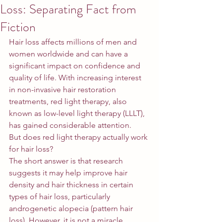
Loss: Separating Fact from
Fiction
Hair loss affects millions of men and 
women worldwide and can have a 
significant impact on confidence and 
quality of life. With increasing interest 
in non-invasive hair restoration 
treatments, red light therapy, also 
known as low-level light therapy (LLLT), 
has gained considerable attention.
But does red light therapy actually work 
for hair loss?
The short answer is that research 
suggests it may help improve hair 
density and hair thickness in certain 
types of hair loss, particularly 
androgenetic alopecia (pattern hair 
loss). However, it is not a miracle 