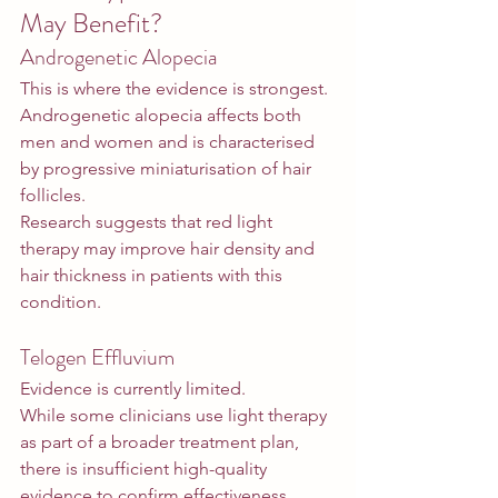
May Benefit?
Androgenetic Alopecia
This is where the evidence is strongest.
Androgenetic alopecia affects both 
men and women and is characterised 
by progressive miniaturisation of hair 
follicles.
Research suggests that red light 
therapy may improve hair density and 
hair thickness in patients with this 
condition.
Telogen Effluvium
Evidence is currently limited.
While some clinicians use light therapy 
as part of a broader treatment plan, 
there is insufficient high-quality 
evidence to confirm effectiveness 