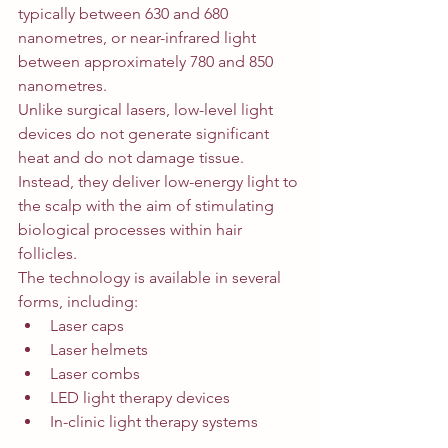
typically between 630 and 680 
nanometres, or near-infrared light 
between approximately 780 and 850 
nanometres.
Unlike surgical lasers, low-level light 
devices do not generate significant 
heat and do not damage tissue. 
Instead, they deliver low-energy light to 
the scalp with the aim of stimulating 
biological processes within hair 
follicles.
The technology is available in several 
forms, including:
Laser caps
Laser helmets
Laser combs
LED light therapy devices
In-clinic light therapy systems