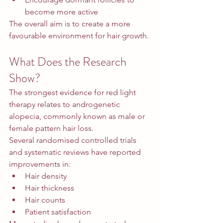
become more active
The overall aim is to create a more 
favourable environment for hair growth.
What Does the Research 
Show?
The strongest evidence for red light 
therapy relates to androgenetic 
alopecia, commonly known as male or 
female pattern hair loss.
Several randomised controlled trials 
and systematic reviews have reported 
improvements in:
Hair density
Hair thickness
Hair counts
Patient satisfaction