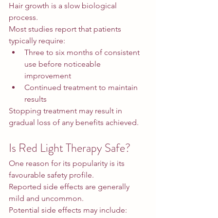
Hair growth is a slow biological 
process.
Most studies report that patients 
typically require:
Three to six months of consistent 
use before noticeable 
improvement
Continued treatment to maintain 
results
Stopping treatment may result in 
gradual loss of any benefits achieved.
Is Red Light Therapy Safe?
One reason for its popularity is its 
favourable safety profile.
Reported side effects are generally 
mild and uncommon.
Potential side effects may include: