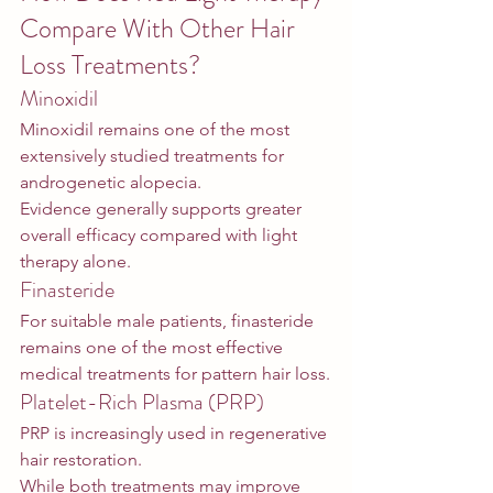
Compare With Other Hair 
Loss Treatments?
Minoxidil
Minoxidil remains one of the most 
extensively studied treatments for 
androgenetic alopecia.
Evidence generally supports greater 
overall efficacy compared with light 
therapy alone.
Finasteride
For suitable male patients, finasteride 
remains one of the most effective 
medical treatments for pattern hair loss.
Platelet-Rich Plasma (PRP)
PRP is increasingly used in regenerative 
hair restoration.
While both treatments may improve 