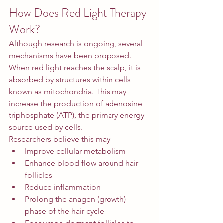
How Does Red Light Therapy 
Work?
Although research is ongoing, several 
mechanisms have been proposed.
When red light reaches the scalp, it is 
absorbed by structures within cells 
known as mitochondria. This may 
increase the production of adenosine 
triphosphate (ATP), the primary energy 
source used by cells.
Researchers believe this may:
Improve cellular metabolism
Enhance blood flow around hair 
follicles
Reduce inflammation
Prolong the anagen (growth) 
phase of the hair cycle
Encourage dormant follicles to 