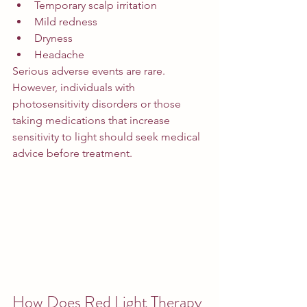
Temporary scalp irritation
Mild redness
Dryness
Headache
Serious adverse events are rare.
However, individuals with 
photosensitivity disorders or those 
taking medications that increase 
sensitivity to light should seek medical 
advice before treatment.
How Does Red Light Therapy 