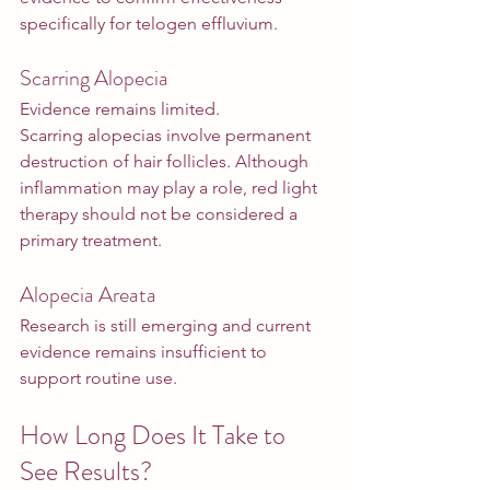
specifically for telogen effluvium.
Scarring Alopecia
Evidence remains limited.
Scarring alopecias involve permanent 
destruction of hair follicles. Although 
inflammation may play a role, red light 
therapy should not be considered a 
primary treatment.
Alopecia Areata
Research is still emerging and current 
evidence remains insufficient to 
support routine use.
How Long Does It Take to 
See Results?