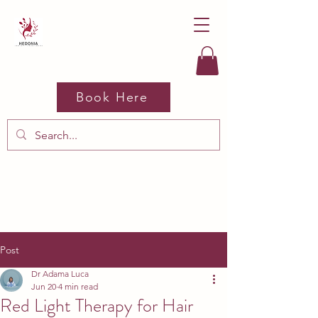
Book Here
Post
Dr Adama Luca
Jun 20
4 min read
Red Light Therapy for Hair