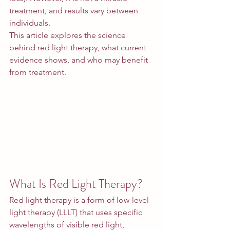
treatment, and results vary between 
individuals.
This article explores the science 
behind red light therapy, what current 
evidence shows, and who may benefit 
from treatment.
What Is Red Light Therapy?
Red light therapy is a form of low-level 
light therapy (LLLT) that uses specific 
wavelengths of visible red light, 