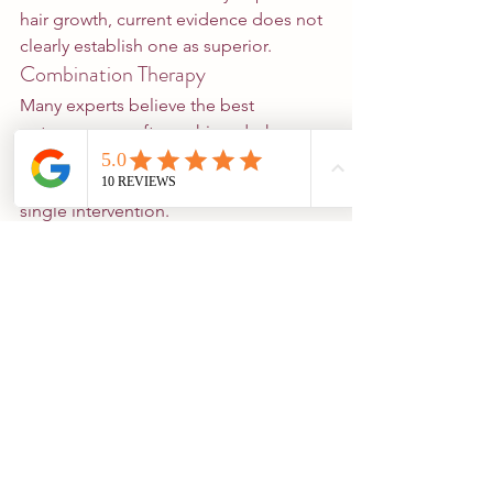
hair growth, current evidence does not 
clearly establish one as superior.
Combination Therapy
Many experts believe the best 
outcomes are often achieved when 
multiple evidence-based treatments 
are combined rather than relying on a 
single intervention.
What Are the Limitations?
Although promising, red light therapy 
has several limitations.
Device Quality Varies
Not all devices are created equal.
Many commercially available products 
have not been independently studied.
Evidence Quality Remains Variable