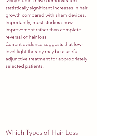
Many studies have demonstrated 
statistically significant increases in hair 
growth compared with sham devices.
Importantly, most studies show 
improvement rather than complete 
reversal of hair loss.
Current evidence suggests that low-
level light therapy may be a useful 
adjunctive treatment for appropriately 
selected patients.
Which Types of Hair Loss 