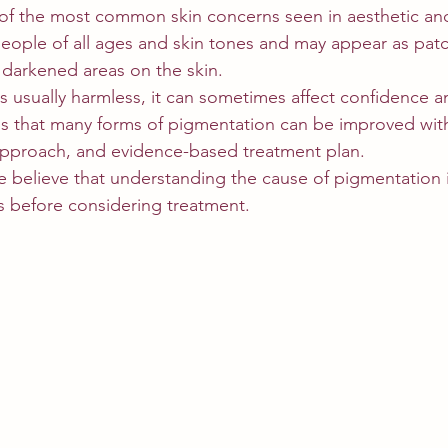
 of the most common skin concerns seen in aesthetic a
t people of all ages and skin tones and may appear as pat
 darkened areas on the skin.
s usually harmless, it can sometimes affect confidence an
is that many forms of pigmentation can be improved with
approach, and evidence-based treatment plan.
e believe that understanding the cause of pigmentation i
s before considering treatment.