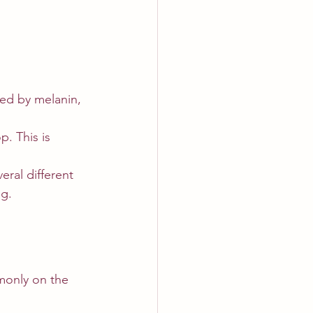
ced by melanin, 
. This is 
ral different 
ng.
monly on the 