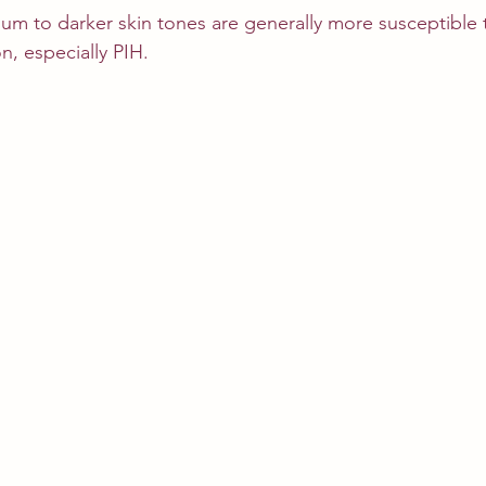
ium to darker skin tones are generally more susceptible t
n, especially PIH.