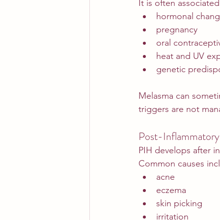
It is often associated
hormonal chang
pregnancy
oral contracepti
heat and UV ex
genetic predisp
Melasma can sometime
triggers are not ma
Post-Inflammatory
PIH develops after in
Common causes incl
acne
eczema
skin picking
irritation