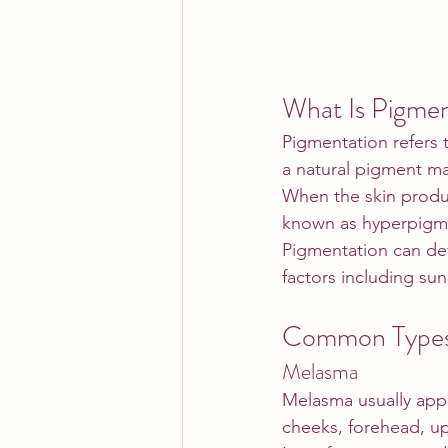
What Is Pigmen
Pigmentation refers t
a natural pigment ma
When the skin produc
known as hyperpigm
Pigmentation can dev
factors including su
Common Types 
Melasma
Melasma usually app
cheeks, forehead, upp