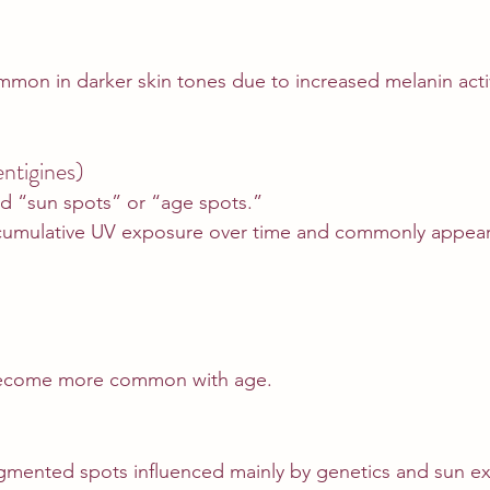
ommon in darker skin tones due to increased melanin activ
ntigines)
ed “sun spots” or “age spots.”
cumulative UV exposure over time and commonly appear
become more common with age.
igmented spots influenced mainly by genetics and sun e