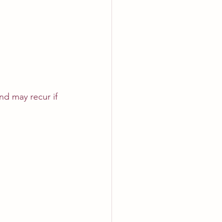
d may recur if 