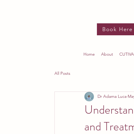
Book Here
Home
About
CUTIVA
All Posts
Dr Adama Luca
Ma
Understan
and Treat