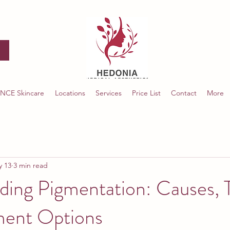
NCE Skincare
Locations
Services
Price List
Contact
More
y 13
3 min read
ding Pigmentation: Causes, 
ment Options