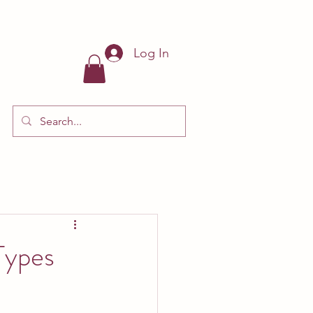
Log In
Types