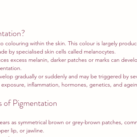
tation?
o colouring within the skin. This colour is largely produ
de by specialised skin cells called melanocytes.
es excess melanin, darker patches or marks can develop
entation.
elop gradually or suddenly and may be triggered by seve
n exposure, inflammation, hormones, genetics, and agei
of Pigmentation
ears as symmetrical brown or grey-brown patches, com
er lip, or jawline.