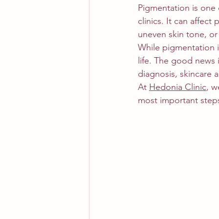
Pigmentation is one
clinics. It can affec
uneven skin tone, or
While pigmentation i
life. The good news 
diagnosis, skincare 
At 
Hedonia Clinic
, w
most important step