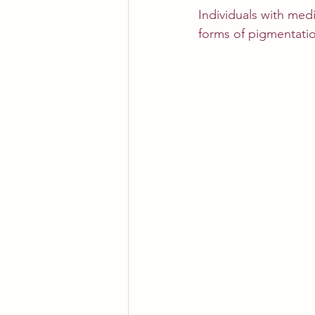
Individuals with med
forms of pigmentatio