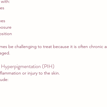
 with:
es
ves
posure
osition
s be challenging to treat because it is often chronic an
naged.
 Hyperpigmentation (PIH)
flammation or injury to the skin.
ude: