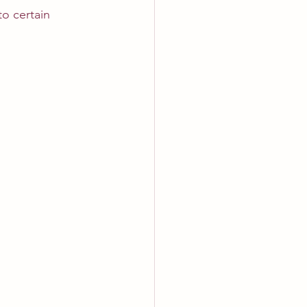
o certain 