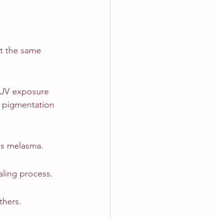
at the same 
. UV exposure 
 pigmentation 
as melasma.
aling process.
thers.