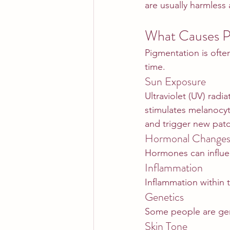
are usually harmles
What Causes P
Pigmentation is often
time.
Sun Exposure
Ultraviolet (UV) radi
stimulates melanocy
and trigger new pat
Hormonal Change
Hormones can influen
Inflammation
Inflammation within 
Genetics
Some people are gen
Skin Tone