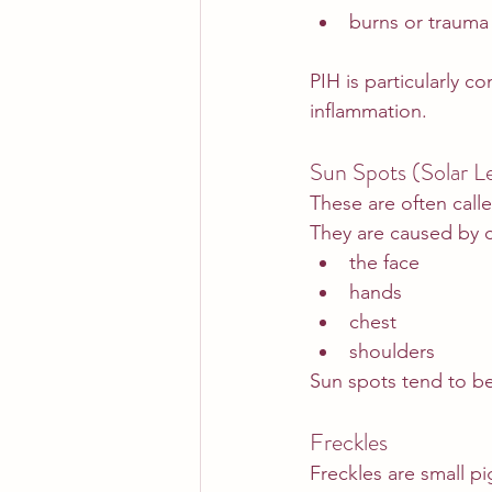
burns or trauma
PIH is particularly c
inflammation.
Sun Spots (Solar Le
These are often call
They are caused by 
the face
hands
chest
shoulders
Sun spots tend to 
Freckles
Freckles are small p