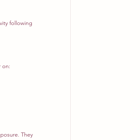
ity following 
 on:
xposure. They 