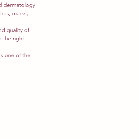
nd dermatology 
ches, marks, 
d quality of 
 the right 
s one of the 