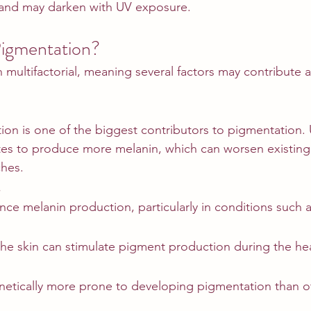
s and may darken with UV exposure.
igmentation?
 multifactorial, meaning several factors may contribute 
ation is one of the biggest contributors to pigmentation
tes to produce more melanin, which can worsen existing
ches.
s
ce melanin production, particularly in conditions such 
the skin can stimulate pigment production during the he
etically more prone to developing pigmentation than o