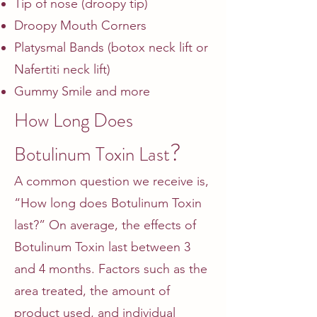
Tip of nose (droopy tip)
Droopy Mouth Corners
Platysmal Bands (botox neck lift or
Nafertiti neck lift)
Gummy Smile and more
How Long Does
?
Botulinum Toxin Last
A common question we receive is,
“How long does Botulinum Toxin
last?” On average, the effects of
Botulinum Toxin last between 3
and 4 months. Factors such as the
area treated, the amount of
product used, and individual