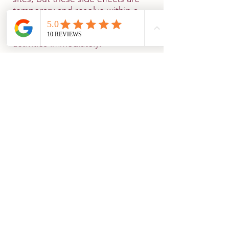
temporary and resolve within a
few hours. There is no downtime,
and you can resume your normal
activities immediately.
Why Choose Hedonia for
Botulinum Toxin in
Salisbury?
If you're searching for Botulinum
Toxin in Salisbury or Botox and
fillers near me, look no further. At
Hedonia, we are committed to
providing high-quality, safe, and
personalized treatments. Our
team of experienced
professionals takes the time to