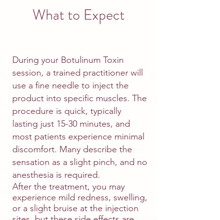
What to Expect
During your Botulinum Toxin
session, a trained practitioner will
use a fine needle to inject the
product into specific muscles. The
procedure is quick, typically
lasting just 15-30 minutes, and
most patients experience minimal
discomfort. Many describe the
sensation as a slight pinch, and no
anesthesia is required.
After the treatment, you may
experience mild redness, swelling,
or a slight bruise at the injection
sites, but these side effects are