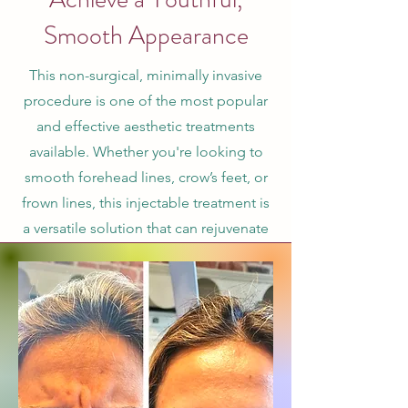
Smooth Appearance
This non-surgical, minimally invasive
procedure is one of the most popular
and effective aesthetic treatments
available. Whether you're looking to
smooth forehead lines, crow’s feet, or
frown lines, this injectable treatment is
a versatile solution that can rejuvenate
your appearance with minimal
downtime and natural-looking results.