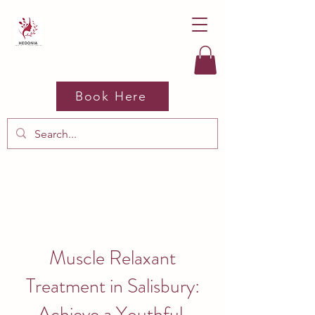
Book Here
Muscle Relaxant
Treatment in Salisbury:
Achieve a Youthful,