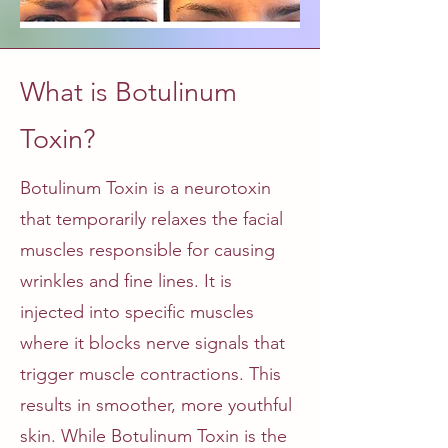
What is Botulinum
Toxin?
Botulinum Toxin is a neurotoxin
that temporarily relaxes the facial
muscles responsible for causing
wrinkles and fine lines. It is
injected into specific muscles
where it blocks nerve signals that
trigger muscle contractions. This
results in smoother, more youthful
skin. While Botulinum Toxin is the