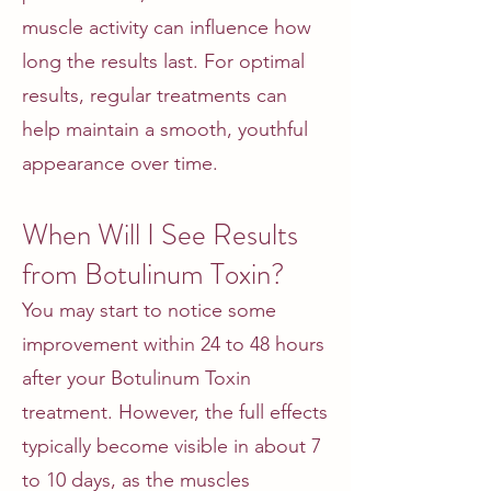
muscle activity can influence how
long the results last. For optimal
results, regular treatments can
help maintain a smooth, youthful
appearance over time.
When Will I See Results
from Botulinum Toxin?
You may start to notice some
improvement within 24 to 48 hours
after your Botulinum Toxin
treatment. However, the full effects
typically become visible in about 7
to 10 days, as the muscles