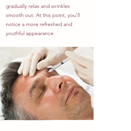
gradually relax and wrinkles
smooth out. At this point, you'll
notice a more refreshed and
youthful appearance.