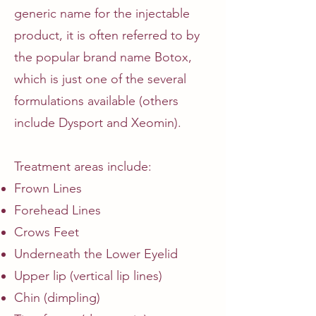
generic name for the injectable
product, it is often referred to by
the popular brand name Botox,
which is just one of the several
formulations available (others
include Dysport and Xeomin).
Treatment areas include:
Frown Lines
Forehead Lines
Crows Feet
Underneath the Lower Eyelid
Upper lip (vertical lip lines)
Chin (dimpling)