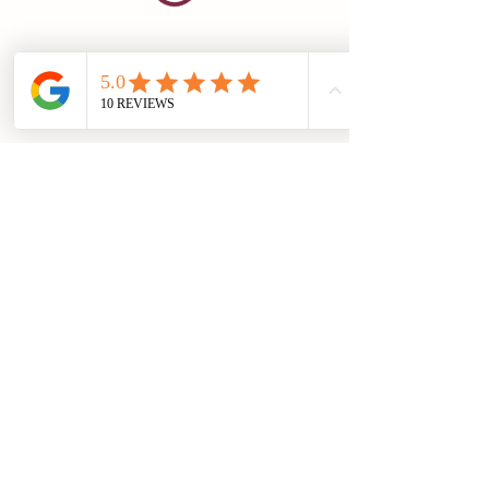
info@hedonialimited.co.uk
07498946945
©2023 by Hedonia Limited
Registered Address: 31 Brown Street, Salisbury. SP1 2AS