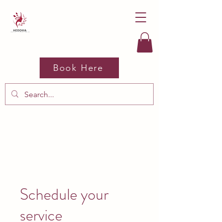
Book Here
Schedule your
service