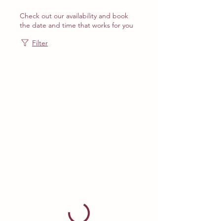
Check out our availability and book
the date and time that works for you
Filter